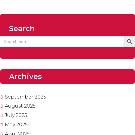
Search
SEARCH
Search
for:
Archives
September
2025
August
2025
July
2025
May
2025
April
2025