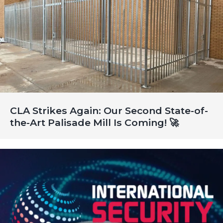
CLA Strikes Again: Our Second State-of-
the-Art Palisade Mill Is Coming! 🚀