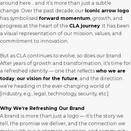
around here… and it’s more than just a subtle
change. Over the past decade, our
iconic arrow logo
has symbolised
forward momentum
, growth, and
progress at the heart of the
CLA journey
. It has been
a visual representation of our mission, values, and
commitment to innovation.
But as CLA continues to evolve, so does our brand.
After years of growth and transformation, it’s time for
a refreshed identity — one that reflects
who we are
today
,
our vision for the future
, and the direction
we’re heading in the ever-changing world of
[industry, e.g., legal, technology, security, etc.].
Why We’re Refreshing Our Brand
A brand is more than just a logo — it’s the story we
tell, the promise we deliver, and the connection we