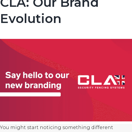
CLA: Our Brand
Evolution
You might start noticing something different