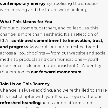
contemporary energy
, symbolising the direction
we’re moving and the future we’re building.
What This Means for You
For our customers, partners, and colleagues, this
change is more than aesthetic. It’s a reflection of
CLA’s
continued commitment to innovation, trust,
and progress
. As we roll out our refreshed brand
across all touchpoints — from our website and social
media to products and communications — you’ll
experience a clearer, more consistent CLA identity
that embodies
our forward momentum
.
Join Us on This Journey
Change is always exciting, and we’re thrilled to share
this next chapter with you. Keep an eye out for our
refreshed branding
across our platforms and