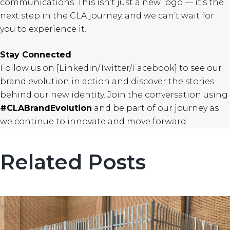
communications. This isn’t just a new logo — it’s the
next step in the CLA journey, and we can’t wait for
you to experience it.
Stay Connected
Follow us on [LinkedIn/Twitter/Facebook] to see our
brand evolution in action and discover the stories
behind our new identity. Join the conversation using
#CLABrandEvolution
and be part of our journey as
we continue to innovate and move forward.
Related Posts