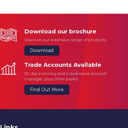
Download our brochure
Discover our extensive range of products
Download
Trade Accounts Available
30 day invoicing and a dedicated account
manager, plus other perks!
Find Out More
Links