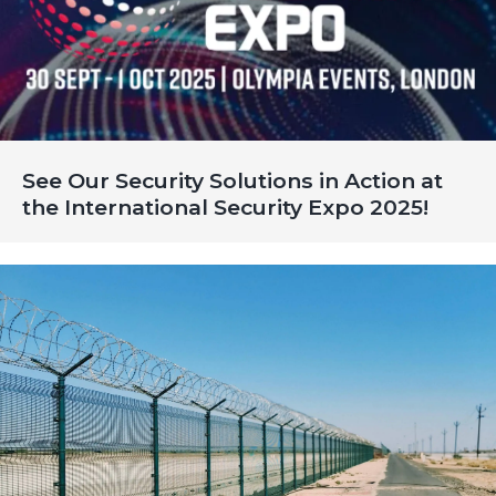
See Our Security Solutions in Action at
the International Security Expo 2025!