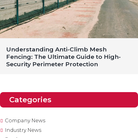
Understanding Anti-Climb Mesh
Fencing: The Ultimate Guide to High-
Security Perimeter Protection
Categories
Company News
Industry News