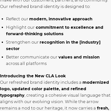
make with our customers, partners, and community.
Our refreshed brand identity is designed to:
Reflect our
modern, innovative approach
Highlight our
commitment to excellence and
forward-thinking solutions
Strengthen our
recognition in the [industry]
sector
Better communicate our
values and mission
across all platforms
Introducing the New CLA Look
Our refreshed brand identity includes a
modernized
logo, updated color palette, and refined
typography
, creating a cohesive visual language that
aligns with our evolving vision. While the arrow
remains a nod to our heritage, it now carries a
fresh,