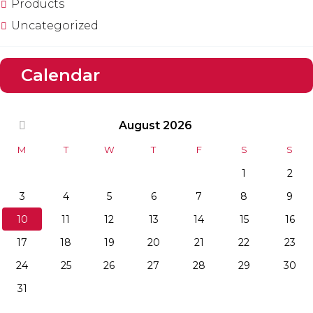
Products
Uncategorized
Calendar
August
2026
M
T
W
T
F
S
S
1
2
3
4
5
6
7
8
9
10
11
12
13
14
15
16
17
18
19
20
21
22
23
24
25
26
27
28
29
30
31