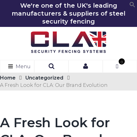
We're one of the UK's leading
manufacturers & suppliers of steel
security fencing
0
Menu
Ite
ms
Home
Uncategorized
A Fresh Look for CLA: Our Brand Evolution
A Fresh Look for