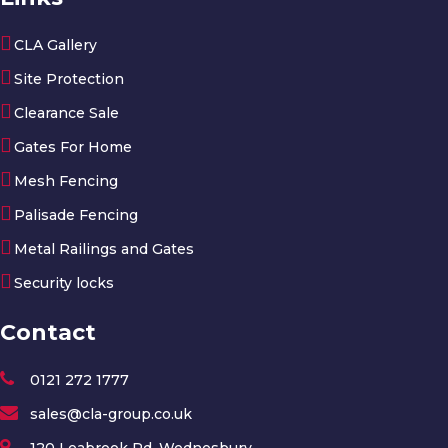
CLA Gallery
Site Protection
Clearance Sale
Gates For Home
Mesh Fencing
Palisade Fencing
Metal Railings and Gates
Security locks
Contact
0121 272 1777
sales@cla-group.co.uk
120 Leabrook Rd, Wednesbury,