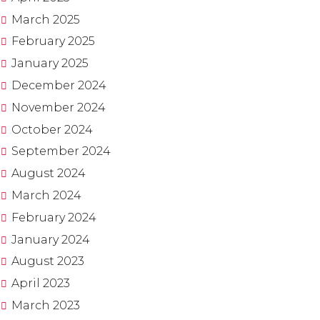
March
2025
February
2025
January
2025
December
2024
November
2024
October
2024
September
2024
August
2024
March
2024
February
2024
January
2024
August
2023
April
2023
March
2023