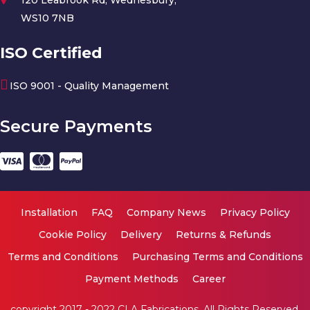
WS10 7NB
ISO Certified
ISO 9001 - Quality Management
Secure Payments
Installation
FAQ
Company News
Privacy Policy
Cookie Policy
Delivery
Returns & Refunds
Terms and Conditions
Purchasing Terms and Conditions
Payment Methods
Career
copyright 2017 - 2022 CLA Fabrications. All Rights Reserved.